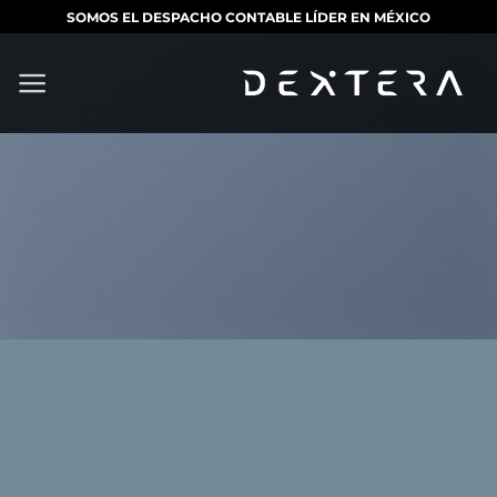
Saltar
SOMOS EL DESPACHO CONTABLE LÍDER EN MÉXICO
al
contenido