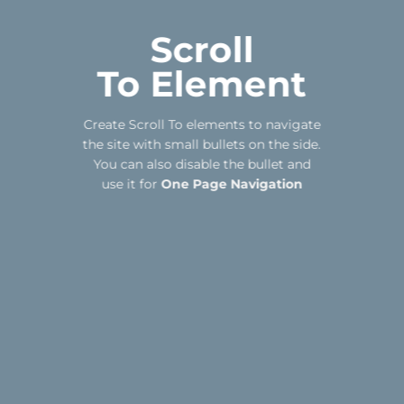
Scroll
To
Element
Create Scroll To elements to navigate
the site with small bullets on the side.
You can also disable the bullet and
use it for
One Page Navigation